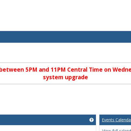
e between 5PM and 11PM Central Time on Wedne
system upgrade
Events Calenda
Get help using 'We
View full calen