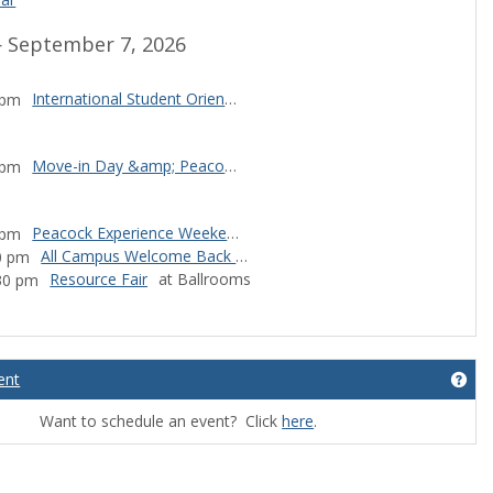
 September 7, 2026
International Student Orientation: TBD
 pm
Move-in Day &amp; Peacock Experience Weekend Kick-off
 pm
Peacock Experience Weekend
 pm
All Campus Welcome Back Lunch
0 pm
Resource Fair
at Ballrooms
:30 pm
ndar events
ent
Get
Want to schedule an event? Click
here
.