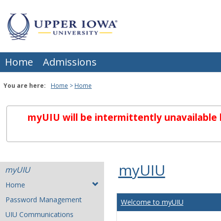
Skip
to
content
Home
Admissions
You are here:
Home
Home
myUIU will be intermittently unavailabl
myUIU
myUIU
Home
Password Management
Welcome to myUIU
UIU Communications