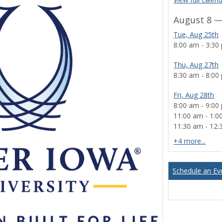
August 8 —
Tue, Aug 25th
8:00 am - 3:30
Thu, Aug 27th
8:30 am - 8:00
Fri, Aug 28th
8:00 am - 9:00
11:00 am - 1:0
11:30 am - 12
cale
+4 more...
Schedule an Ev