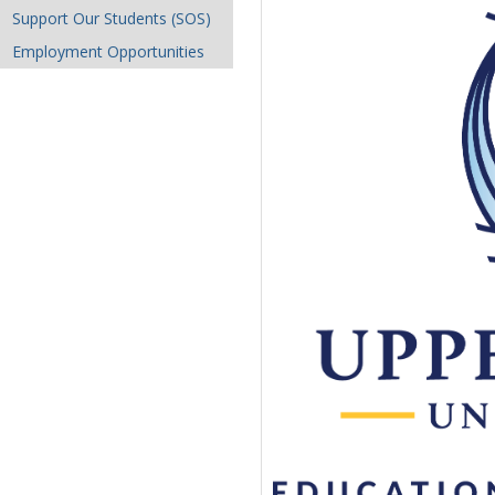
Support Our Students (SOS)
Employment Opportunities