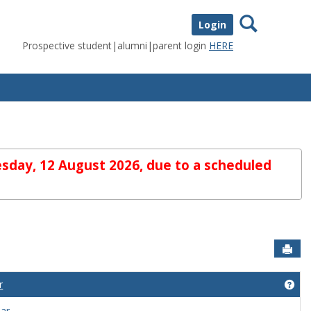
Search
Login
Prospective student|alumni|parent login
HERE
sday, 12 August 2026, due to a scheduled
Sen
r
lcome to myUIU'
Get
dar