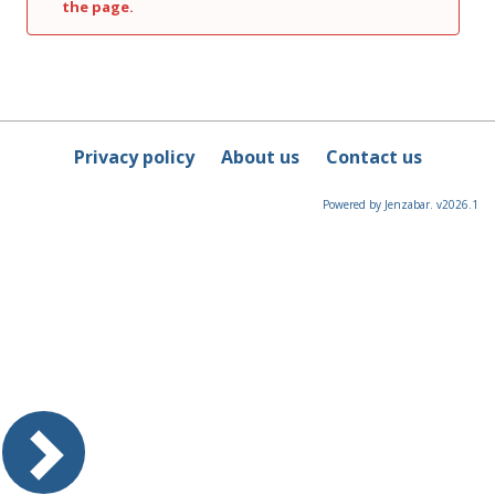
the page.
Privacy policy
About us
Contact us
Powered by Jenzabar. v2026.1