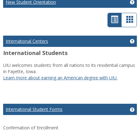
New Student Orientation
Ge
List
Car
view
vie
-
International Centers
Get
selected
International Students
UIU welcomes students from all nations to its residential campus
in Fayette, Iowa.
Learn more about earning an American degree with UIU.
International Student Forms
Ge
Confirmation of Enrollment