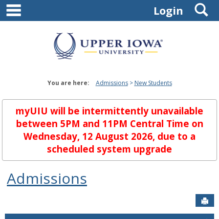
main navigation
S
Skip
Login
to
content
You are here:
Admissions
New Students
myUIU will be intermittently unavailable
between 5PM and 11PM Central Time on
Wednesday, 12 August 2026, due to a
scheduled system upgrade
Admissions
Sen