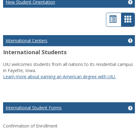
New Student Orientation
Ge
List
Car
view
vie
-
International Centers
Get
sele
International Students
UIU welcomes students from all nations to its residential campus
in Fayette, Iowa.
Learn more about earning an American degree with UIU.
International Student Forms
Ge
Confirmation of Enrollment