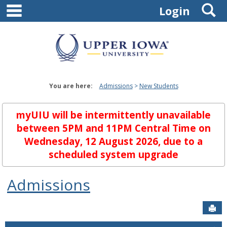
main navigation
S
Skip
Login
to
content
You are here:
Admissions
New Students
myUIU will be intermittently unavailable
between 5PM and 11PM Central Time on
Wednesday, 12 August 2026, due to a
scheduled system upgrade
Admissions
Sen